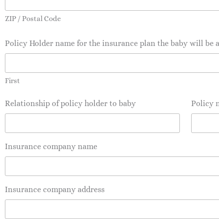
ZIP / Postal Code
Policy Holder name for the insurance plan the baby will be 
First
Relationship of policy holder to baby
Policy
Insurance company name
Insurance company address