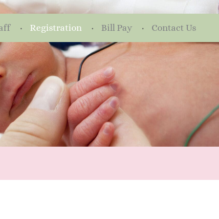
aff
Registration
Bill Pay
Contact Us