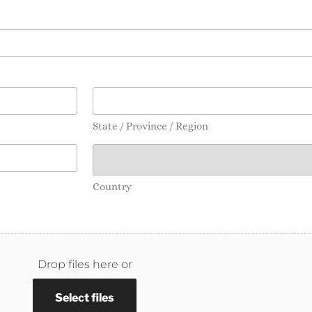
State / Province / Region
Country
Drop files here or
Select files