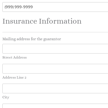
Insurance Information
Mailing address for the guarantor
Street Address
Address Line 2
City