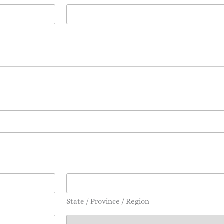
State / Province / Region