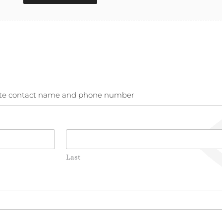
rnate contact name and phone number
Last