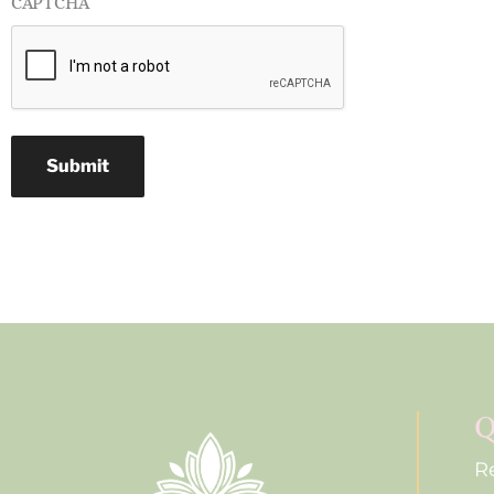
CAPTCHA
Submit
Q
R