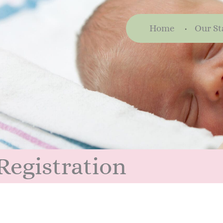
Home
Our St
Registration