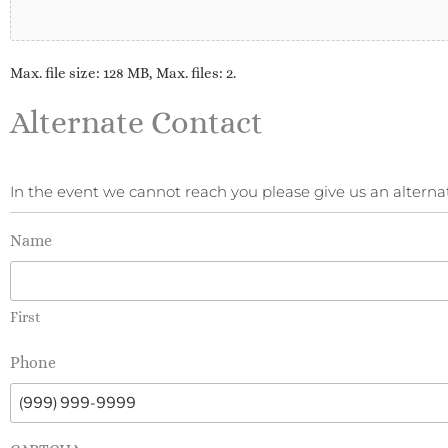
Max. file size: 128 MB, Max. files: 2.
Alternate Contact
In the event we cannot reach you please give us an alte
Name
First
Phone