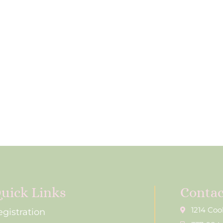
uick Links
Contac
1214 Coo
egistration