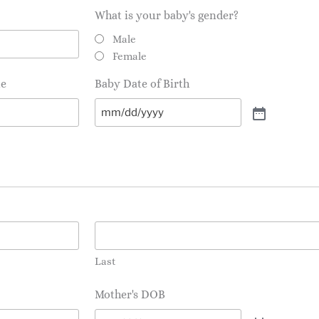
What is your baby's gender?
Male
Female
te
Baby Date of Birth
Last
Mother's DOB