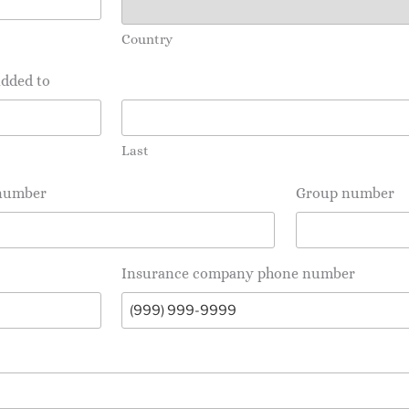
Country
added to
Last
 number
Group number
Insurance company phone number