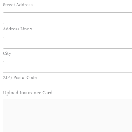
Street Address
Address Line 2
City
ZIP / Postal Code
Upload Insurance Card