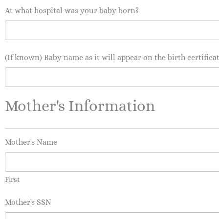
At what hospital was your baby born?
(If known) Baby name as it will appear on the birth certifica
Mother's Information
Mother's Name
First
Mother's SSN