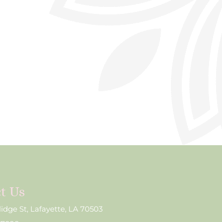
t Us
lidge St, Lafayette, LA 70503