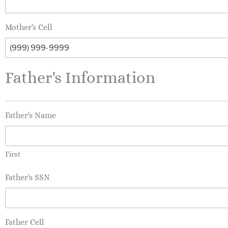
Mother's Cell
Father's Information
Father's Name
First
Father's SSN
Father Cell