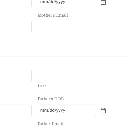
Mother's Email
Last
Father's DOB
Father Email