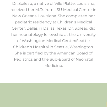
Dr. Soileau, a native of Ville Platte, Louisiana,
received her M.D. from LSU Medical Center in
New Orleans, Louisiana. She completed her
pediatric residency at Children’s Medical
Center, Dallas in Dallas, Texas. Dr. Soileau did
her neonatology fellowship at the University
of Washington Medical Center/Seattle
Children’s Hospital in Seattle, Washington.
She is certified by the American Board of
Pediatrics and the Sub-Board of Neonatal
Medicine.