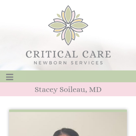
Stacey Soileau, MD