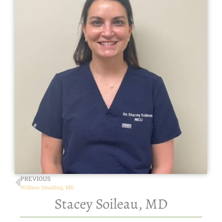
PREVIOUS
William Smalling, MD
Stacey Soileau, MD