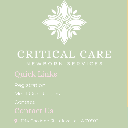
Quick Links
Registration
Meet Our Doctors
Contact
Contact Us
1214 Coolidge St, Lafayette, LA 70503