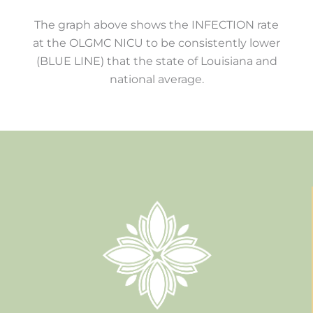
The graph above shows the INFECTION rate
at the OLGMC NICU to be consistently lower
(BLUE LINE) that the state of Louisiana and
national average.