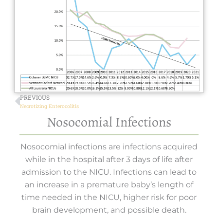
PREVIOUS
Necrotizing Enterocolitis
Nosocomial Infections
Nosocomial infections are infections acquired
while in the hospital after 3 days of life after
admission to the NICU. Infections can lead to
an increase in a premature baby’s length of
time needed in the NICU, higher risk for poor
brain development, and possible death.