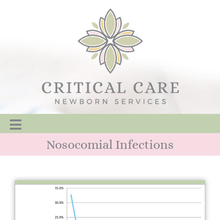
Nosocomial Infections